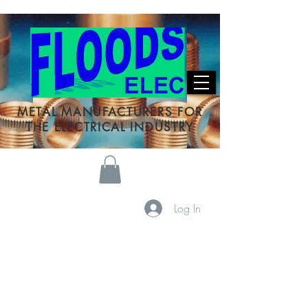
METAL MANUFACTURERS FOR
THE ELECTRICAL INDUSTRY
Log In