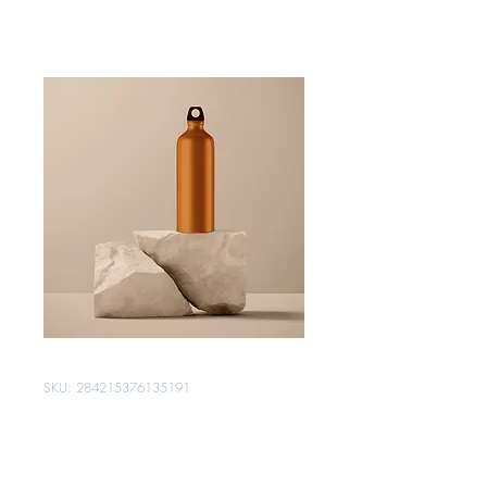
SKU: 284215376135191
I'm a product
Price
$130.00