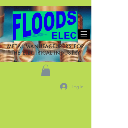
METAL MANUFACTURERS FOR
THE ELECTRICAL INDUSTRY
Log In