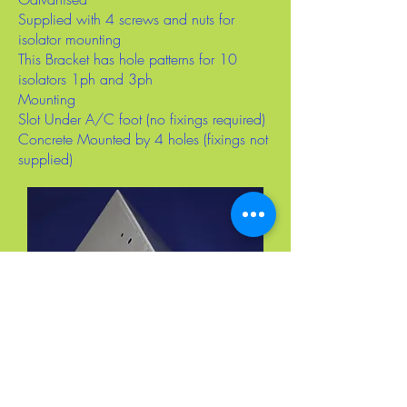
Supplied with 4 screws and nuts for
isolator mounting
This Bracket has hole patterns for 10
isolators 1ph and 3ph
Mounting
Slot Under A/C foot (no fixings required)
Concrete Mounted by 4 holes (fixings not
supplied)