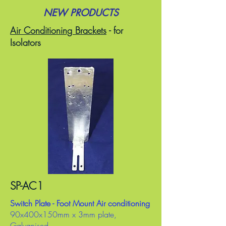
NEW PRODUCTS
Air Conditioning Brackets
- for
Isolators
SP-AC1
Switch Plate - Foot Mount Air conditioning
90x400x150mm x 3mm plate,
Galvanised