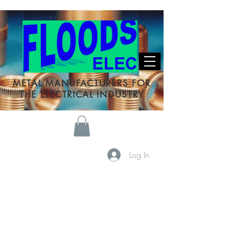
METAL MANUFACTURERS FOR
THE ELECTRICAL INDUSTRY
Log In